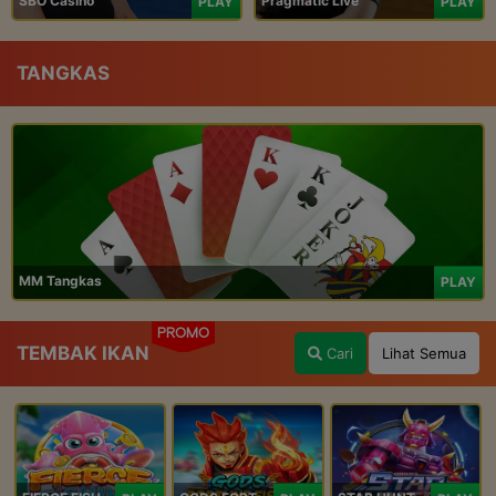
SBO Casino
Pragmatic Live
PLAY
PLAY
TANGKAS
MM Tangkas
PLAY
PROMO
TEMBAK IKAN
Cari
Lihat Semua