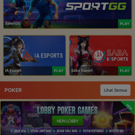
SportGG
PLAY
IA Esport
Saba Esport
PLAY
PLAY
POKER
Lihat Semua
NEW