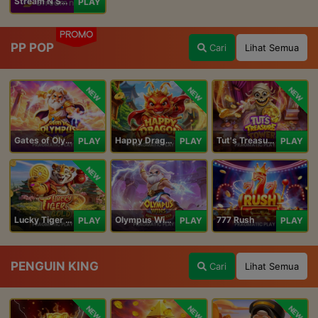
Stream N Spin - Luna
PLAY
PROMO
PP POP
Cari
Lihat Semua
NEW
NEW
NEW
Gates of Olympus POP
Happy Dragon
Tut's Treasure Tower
PLAY
PLAY
PLAY
NEW
Lucky Tiger Gold
Olympus Wins
777 Rush
PLAY
PLAY
PLAY
PENGUIN KING
Cari
Lihat Semua
NEW
NEW
NEW