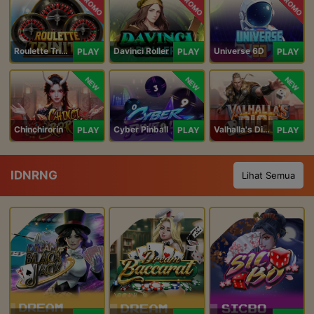
PROMO
PROMO
PROMO
Roulette Trinity
Davinci Roller
Universe 6D
PLAY
PLAY
PLAY
NEW
NEW
NEW
Chinchirorin
Cyber Pinball
Valhalla's Dice
PLAY
PLAY
PLAY
IDNRNG
Lihat Semua