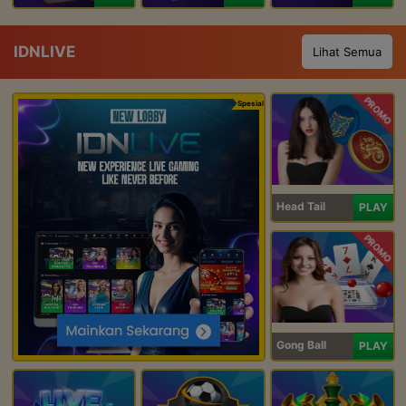
IDNLIVE
Lihat Semua
PROMO
Spesial
Head Tail
PLAY
PROMO
Gong Ball
PLAY