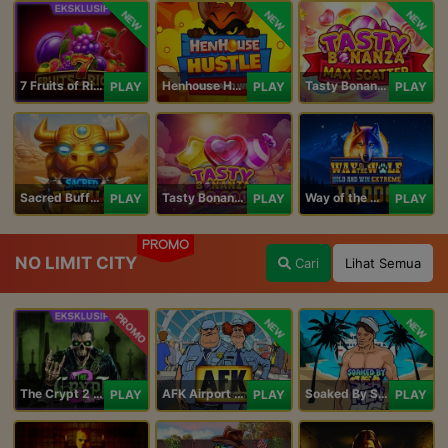
NEW
NEW
NEW
7 Fruits of Riches
Henhouse Hustle: Hold and Win
Tasty Bonanza Max Scatter
PLAY
PLAY
PLAY
Sacred Buffalo
Tasty Bonanza 10,000
Way of the Wolf Hold and Win Extreme 10,000
PLAY
PLAY
PLAY
PROMO
NO LIMIT CITY
Cari
Lihat Semua
PROMO
NEW
NEW
The Crypt 2 Carnival
AFK Airport Security
Soaked By Seamen
PLAY
PLAY
PLAY