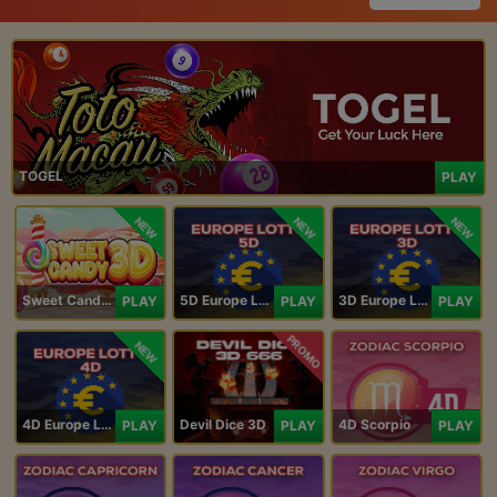
TOGEL
PLAY
NEW
NEW
NEW
Sweet Candy 3D
5D Europe Lotto
3D Europe Lotto
PLAY
PLAY
PLAY
PROMO
NEW
4D Europe Lotto
Devil Dice 3D
4D Scorpio
PLAY
PLAY
PLAY