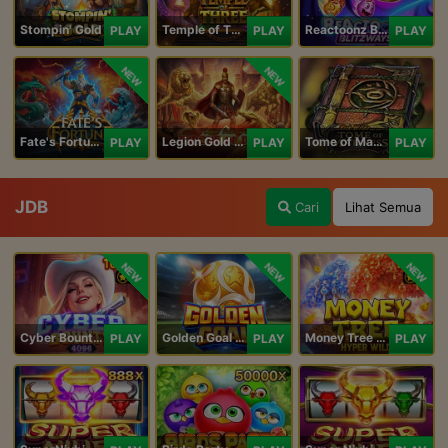
Stompin' Gold
Temple of Three
Reactoonz Blitzways
PLAY
PLAY
PLAY
NEW
NEW
Fate's Fortune
Legion Gold and the Throne of Dead
Tome of Madness
PLAY
PLAY
PLAY
JDB
Cari
Lihat Semua
NEW
NEW
NEW
Cyber Bounty 4096
Golden Goal JDB
Money Tree - Hyper Wild
PLAY
PLAY
PLAY