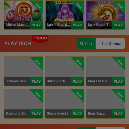
NEW
NEW
NEW
Mithai Madness 10000X
Spirit Guardians
Spin Royal Tiles
PLAY
PLAY
PLAY
PROMO
PLAYTECH
Cari
Lihat Semua
NEW
NEW
NEW
J Mania Goal Nations
Bufon Fortuna Deluxe
Mad Hit Diamonds Deluxe
PLAY
PLAY
PLAY
NEW
NEW
NEW
Diamond Explosion 777
Gloria Invicta
Bear Buzz
PLAY
PLAY
PLAY