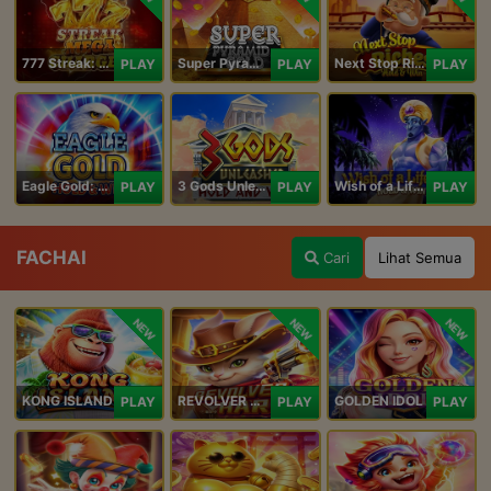
777 Streak: Megacharged
Super Pyramid of Gold Hold & Win
Next Stop Riches Hold & Win
PLAY
PLAY
PLAY
Eagle Gold: Hold & Win
3 Gods Unleashed: Hold & Win
Wish of a Lifetime Hold & Win
PLAY
PLAY
PLAY
FACHAI
Cari
Lihat Semua
NEW
NEW
NEW
KONG ISLAND
REVOLVER HARE
GOLDEN IDOL
PLAY
PLAY
PLAY