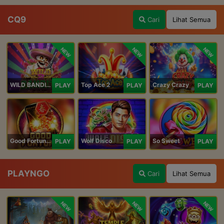
CQ9
Cari
Lihat Semua
NEW
NEW
NEW
WILD BANDITO 2
Top Ace 2
Crazy Crazy
PLAY
PLAY
PLAY
Good Fortune M
Wolf Disco
So Sweet
PLAY
PLAY
PLAY
PLAYNGO
Cari
Lihat Semua
NEW
NEW
NEW