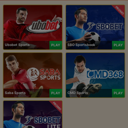
PROMO
Ubobet Sports
SBO Sportsbook
PLAY
PLAY
Saba Sports
CMD Sports
PLAY
PLAY
PROMO