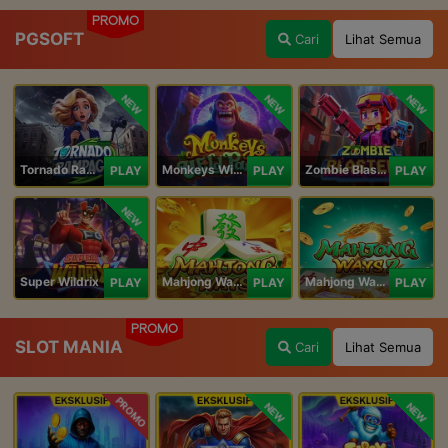
PROMO
PGSOFT
Cari
Lihat Semua
NEW
NEW
NEW
Tornado Rampage
Monkeys Wild Party
Zombie Blasters
PLAY
PLAY
PLAY
NEW
Super Wildrix
Mahjong Ways
Mahjong Ways 2
PLAY
PLAY
PLAY
PROMO
SLOT MANIA
Cari
Lihat Semua
PROMO
NEW
NEW