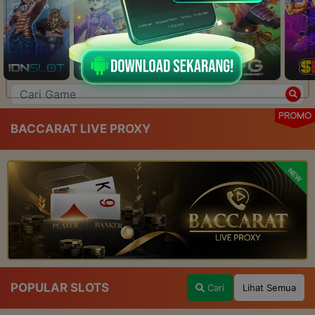
PROMO
BACCARAT LIVE PROXY
NEW
POPULAR SLOTS
Cari
Lihat Semua