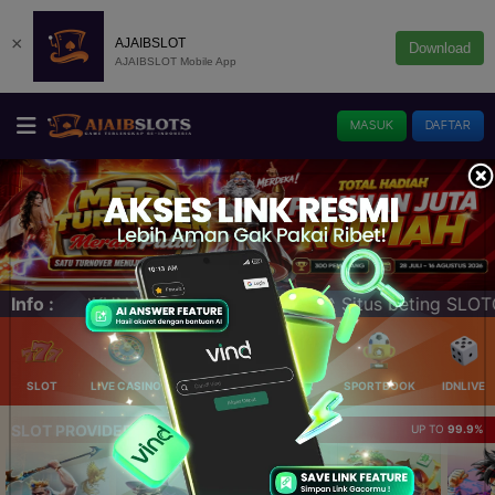
×
AJAIBSLOT
Download
AJAIBSLOT Mobile App
MASUK
DAFTAR
SLOTGACOR - SPORTBOOK - ESPORTS - CASINO - TOGEL Ter
Info :
SLOT
LIVE CASINO
ELLOTERY
POKER
SPORTBOOK
IDNLIVE
SLOT PROVIDER 🔥
UP TO
99.9%