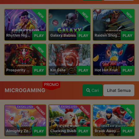
NEW
NEW
NEW
Rhythm Nights
Galaxy Babies
Raiden Shogun
PLAY
PLAY
PLAY
NEW
Prosperity Horse
Koi Gate
Hot Hot Fruit
PLAY
PLAY
PLAY
PROMO
MICROGAMING
Cari
Lihat Semua
PROMO
PROMO
NEW
Almighty Zeus Spin Royal
Clucking Rush
Break Away Deluxe Triple Pots
PLAY
PLAY
PLAY