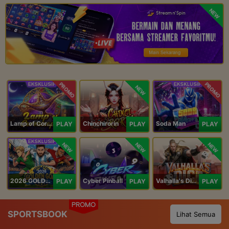
NEW
PROMO
PROMO
NEW
Lamp of Cornucopia
Chinchirorin
Soda Man
PLAY
PLAY
PLAY
NEW
NEW
NEW
2026 GOLDEN GOAL RUSH
Cyber Pinball
Valhalla's Dice
PLAY
PLAY
PLAY
PROMO
SPORTSBOOK
Lihat Semua