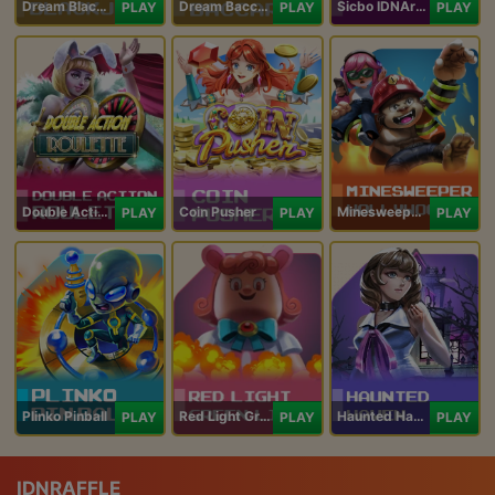
Dream Blackjack
Dream Baccarat
Sicbo IDNArcade
PLAY
PLAY
PLAY
Double Action Roulette
Coin Pusher
Minesweeper Hollywood
PLAY
PLAY
PLAY
Plinko Pinball
Red Light Green Light
Haunted Haven
PLAY
PLAY
PLAY
IDNRAFFLE