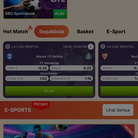
SBO Sportsbook
PLAY
Hot Match
Sepakbola
Basket
E-Sport
LA LIGA SPANYOL
16/08, 10:00 PM
LA LIGA SPANYOL
Sevilla
VS
Rayo Vallecano
Celta V
FT.Handicap
F
-0.25
0.25
-0
Home 0
Away 0
Home 0
Over/Under
O
1.07
-1.05
1
Di Atas 2.50
Di Bawah 2.50
Di Atas 2.50
PLAY
PROMO
E-SPORTS
Lihat Semua
PROMO