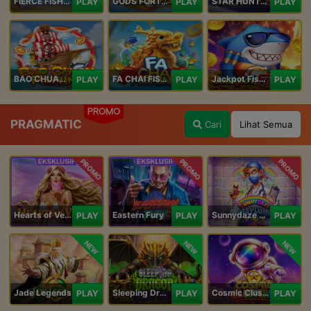
FIERCE FISHING
GODS FORTUNE FISHING
STAR HUNTER
PLAY
PLAY
PLAY
BAO CHUAN FISHING
FA CHAI FISHING
Jackpot Fishing Jili
PLAY
PLAY
PLAY
PROMO
PRAGMATIC
Cari
Lihat Semua
PROMO
PROMO
PROMO
Hearts of Venus
Eastern Fury
Sunnydaze Asylum
PLAY
PLAY
PLAY
NEW
NEW
NEW
Jade Legends
Sleeping Dragon Ultra Dark
Cosmic Clusters!
PLAY
PLAY
PLAY