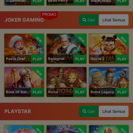
SuperNiubiDeluxe
Birds Party
Super Niubi
PLAY
PLAY
PLAY
PROMO
JOKER GAMING
Cari
Lihat Semua
NEW
NEW
NEW
Pasta Chef
Ranagrok
Nezha 2
PLAY
PLAY
PLAY
NEW
Book Of Suleiman
Roma
Roma Legacy
PLAY
PLAY
PLAY
PLAYSTAR
Cari
Lihat Semua
NEW
NEW
NEW