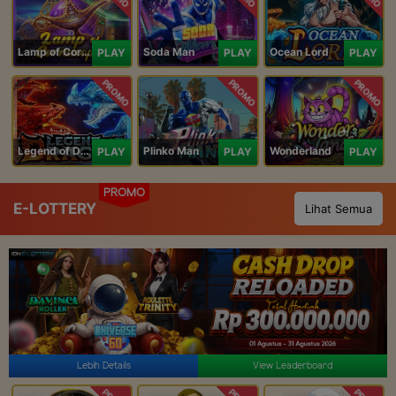
Lamp of Cornucopia
Soda Man
Ocean Lord
PLAY
PLAY
PLAY
PROMO
PROMO
PROMO
Legend of Dragon
Plinko Man
Wonderland
PLAY
PLAY
PLAY
PROMO
E-LOTTERY
Lihat Semua
Lebih Details
View Leaderboard