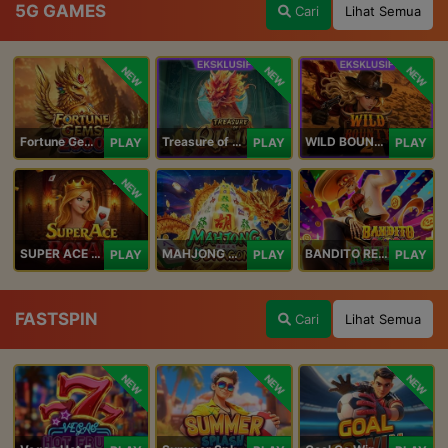
5G GAMES
Cari
Lihat Semua
NEW
NEW
NEW
Fortune Gems 200
Treasure of Qilin
WILD BOUNTY 2
PLAY
PLAY
PLAY
NEW
SUPER ACE ROYAL
MAHJONG 5 DRAGONS
BANDITO RETURNS
PLAY
PLAY
PLAY
FASTSPIN
Cari
Lihat Semua
NEW
NEW
NEW