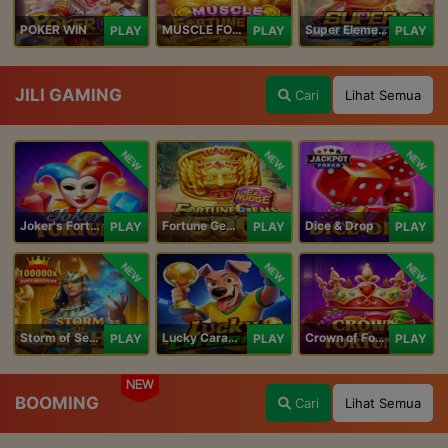
POKER WIN
MUSCLE FORTUNE CAT
Super Elements 2
PLAY
PLAY
PLAY
JILI GAMING
Cari
Lihat Semua
NEW
NEW
NEW
Joker's Fortune Jili
Fortune Gems 500 Jili
Dice & Drop
PLAY
PLAY
PLAY
NEW
NEW
NEW
Storm of Seth 2
Lucky Caramelo
Crown of Fortune
PLAY
PLAY
PLAY
NEW
BOOMING
Cari
Lihat Semua