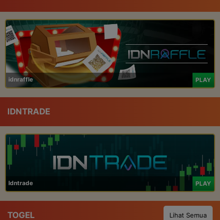
idnraffle
PLAY
IDNTRADE
Idntrade
PLAY
TOGEL
Lihat Semua