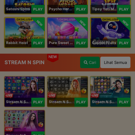
Satoshi Spins
Psycho Heroes
Tipsy Yeti Megaways
PLAY
PLAY
PLAY
NEW
NEW
NEW
Rabbit Heist
Pure Sweet Mania
Cosmic Fruits
PLAY
PLAY
PLAY
NEW
STREAM N SPIN
Cari
Lihat Semua
Stream N Spin - Angela
Stream N Spin - Lisa
Stream N Spin - Kimmy
PLAY
PLAY
PLAY