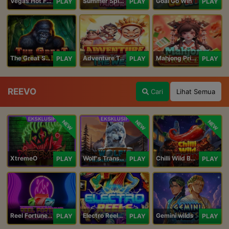
Vegas Hot Fruit
Summer Splash Paradise
Goal Go Win
PLAY
PLAY
PLAY
The Great Safari
Adventure To The West
Mahjong Princess
PLAY
PLAY
PLAY
REEVO
Cari
Lihat Semua
NEW
NEW
NEW
XtremeO
Wolf's Transformation
Chilli Wild Burn
PLAY
PLAY
PLAY
Reel Fortune Wild Blaze
Electro Reels Power Portal
Gemini wilds
PLAY
PLAY
PLAY