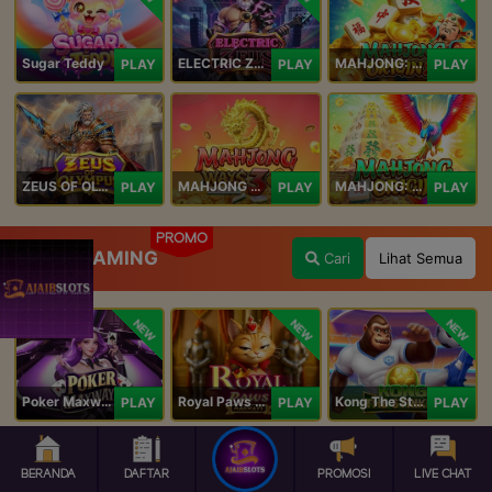
Sugar Teddy
ELECTRIC ZEUS
MAHJONG: ORIGIN 2
PLAY
PLAY
PLAY
ZEUS OF OLYMPUS
MAHJONG WAYS 3+
MAHJONG: ORIGIN
PLAY
PLAY
PLAY
PROMO
SPADEGAMING
Cari
Lihat Semua
NEW
NEW
NEW
Poker Maxways
Royal Paws Maxways
Kong The Striker
PLAY
PLAY
PLAY
BERANDA
DAFTAR
PROMOSI
LIVE CHAT