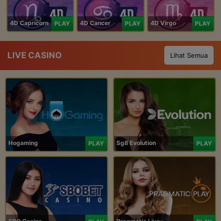
4D Capricorn
4D Cancer
4D Virgo
PLAY
PLAY
PLAY
LIVE CASINO
Lihat Semua
Hogaming
Sg8 Evolution
PLAY
PLAY