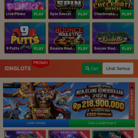
Live Plinko
Spin Soccer
Checkmate Rush
PLAY
PLAY
PLAY
9 Putts
Bounce Roulette
Soccer Roulette
PLAY
PLAY
PLAY
PROMO
IDNSLOTS
Cari
Lihat Semua
Lebih Details
View Leaderboard
PROMO
PROMO
PROMO