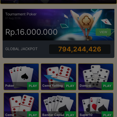
Tournament Poker
07 Aug 2026
Rp.16.000.000
VIEW
794,244,426
GLOBAL JACKPOT
Poker
Ceme Keliling
Domino
PLAY
PLAY
PLAY
Ceme
Bandar Capsa
Super10
PLAY
PLAY
PLAY