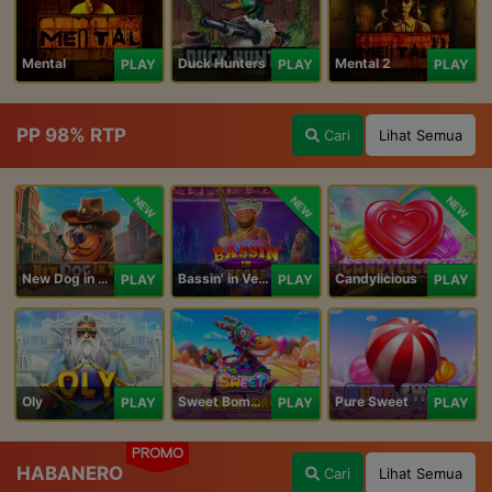
Mental
Duck Hunters
Mental 2
PLAY
PLAY
PLAY
PP 98% RTP
Cari
Lihat Semua
NEW
NEW
NEW
New Dog in Town
Bassin' in Vegas
Candylicious
PLAY
PLAY
PLAY
Oly
Sweet Bomb Drop
Pure Sweet
PLAY
PLAY
PLAY
PROMO
HABANERO
Cari
Lihat Semua